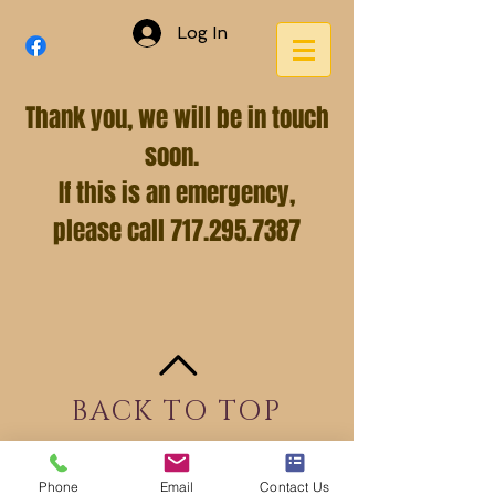
Log In
Thank you, we will be in touch
soon.
If this is an emergency,
please call
717.295.7387
BACK TO TOP
Phone
Email
Contact Us