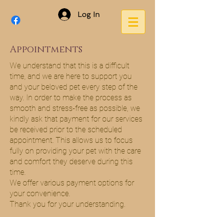
Log In
Appointments
We understand that this is a difficult
time, and we are here to support you
and your beloved pet every step of the
way. In order to make the process as
smooth and stress-free as possible, we
kindly ask that payment for our services
be received prior to the scheduled
appointment. This allows us to focus
fully on providing your pet with the care
and comfort they deserve during this
time.
We offer various payment options for
your convenience.
Thank you for your understanding.