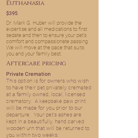
Euthanasia
$395
Dr. Mark G. Huber will provide the
expertise and all medications to first
sedate and then to ensure your pet's
comfort and compassionate passing.
We will move at the pace that suits
you and your family best.
Aftercare pricing
Private Cremation
This option is for owners who wish
to have their pet privately cremated
at a family owned, local, licensed
crematory. A keepsake paw print
will be made for you prior to our
departure. Your pet's ashes are
kept in a beautifully, hand carved
wooden urn that will be returned to
you within two weeks.