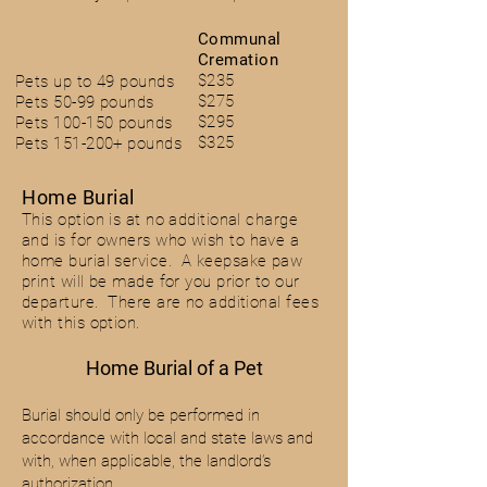
Communal
Cremation
$235
Pets up to 49 pounds
$275
Pets 50-99 pounds
$295
Pets 100-150 pounds
$325
Pets 151-200+ pounds
Home B
urial
This option is at no additional charge
and is for owners who wish
to have a
hom
e burial service. A keepsake paw
print will be made for you prior to our
departure. There are no additional fees
with this option.
Home Burial of a Pet
Burial should only be performed in
accordance with local and state laws and
with, when applicable, the landlord’s
authorization.