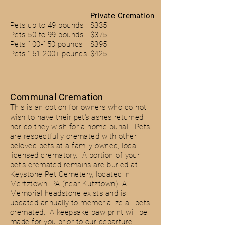
Private Cremation
Pets up to 49 pounds
$335
Pets 50 to 99 pounds
$375
Pets 100-150 pounds
$395
Pets 151-200+ pounds
$425
Communal Cremation
This is an option for owners who do not
wish to have their pet's ashes returned
nor do they wish for a
home burial. Pets
are respectfully cremated with other
beloved pets at a family owned, local
licensed
crematory. A portion of your
pet's cremated remains are buried at
Keystone Pet Cemetery, located in
Mertztown, PA (near Kutztown). A
Memorial headstone
exists
and is
updated
annually
to
memorialize
all pets
cremated. A keepsake paw print will be
made for you prior to our departure.